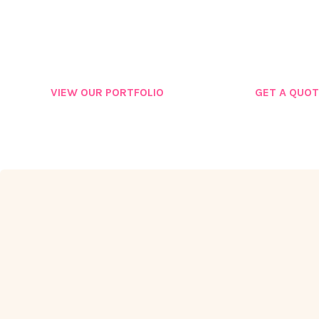
GROW
VIEW OUR PORTFOLIO
GET A QUOT