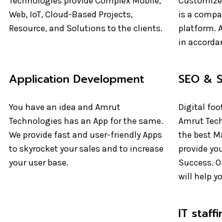
Technologies provide Complex Mobile,
Customize
Web, IoT, Cloud-Based Projects,
is a compan
Resource, and Solutions to the clients.
platform. A
in accorda
Application Development
SEO & 
You have an idea and Amrut
Digital foo
Technologies has an App for the same.
Amrut Tech
We provide fast and user-friendly Apps
the best M
to skyrocket your sales and to increase
provide you
your user base.
Success. Ou
will help y
IT staff