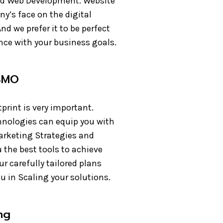
d Web Development. Website
y’s face on the digital
nd we prefer it to be perfect
nce with your business goals.
SMO
tprint is very important.
nologies can equip you with
arketing Strategies and
 the best tools to achieve
r carefully tailored plans
ou in Scaling your solutions.
ing