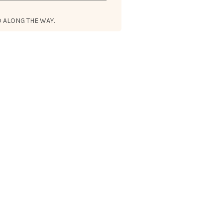
 ALONG THE WAY.