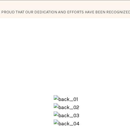
RE PROUD THAT OUR DEDICATION AND EFFORTS HAVE BEEN RECOGNIZED