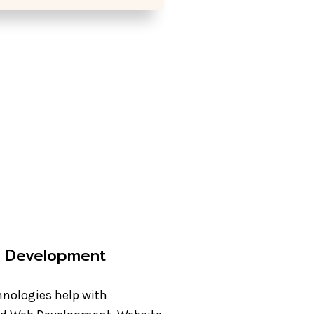
e Development
nologies help with