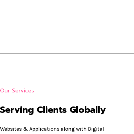
Our Services
Serving Clients Globally
Websites & Applications along with Digital