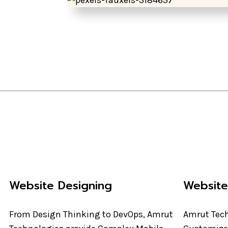
Website Designing
Websit
From Design Thinking to DevOps, Amrut
Amrut Tech