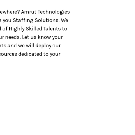
ewhere? Amrut Technologies
e you Staffing Solutions. We
 of Highly Skilled Talents to
ur needs. Let us know your
ts and we will deploy our
sources dedicated to your