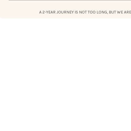
A 2-YEAR JOURNEY IS NOT TOO LONG, BUT WE A