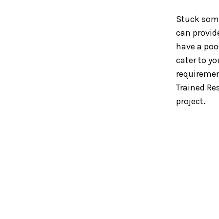
Stuck som
can provid
have a pool
cater to yo
requiremen
Trained Re
project.