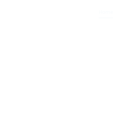
Home
About
HE
LET
NESS