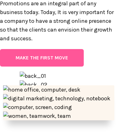
Promotions are an integral part of any
business today. Today, It is very important for
a company to have a strong online presence
so that the clients can envision their growth
and success.
MAKE THE FIRST MOVE